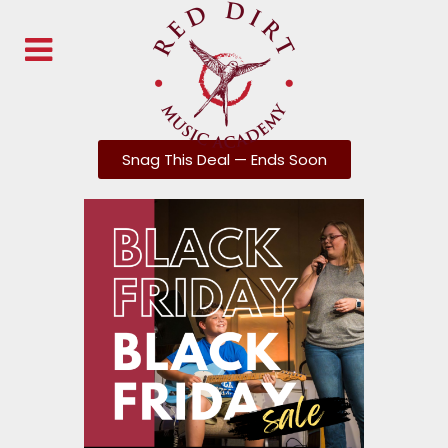
Snag This Deal — Ends Soon