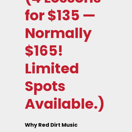
for $135 —
Normally
$165!
Limited
Spots
Available.)
Why Red Dirt Music