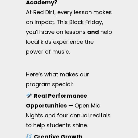
Academy?
At Red Dirt, every lesson makes
an impact. This Black Friday,
you’ll save on lessons
and
help
local kids experience the
power of music.
Here’s what makes our
program special:
Real Performance
Opportunities
— Open Mic
Nights and four annual recitals
to help students shine.
Creative Growth