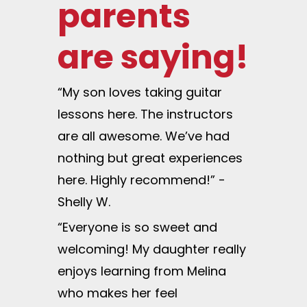
parents
are saying!
“My son loves taking guitar
lessons here. The instructors
are all awesome. We’ve had
nothing but great experiences
here. Highly recommend!” -
Shelly W.
“Everyone is so sweet and
welcoming! My daughter really
enjoys learning from Melina
who makes her feel