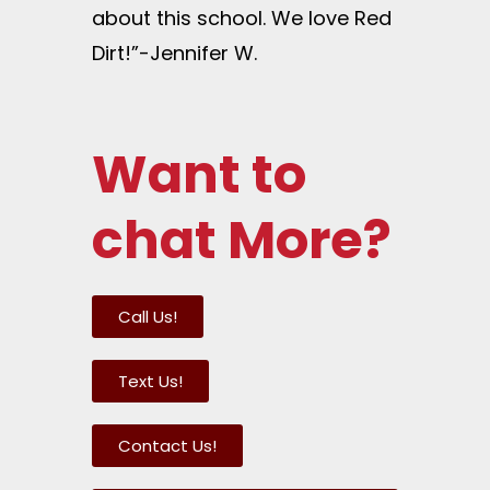
about this school. We love Red
Dirt!”-Jennifer W.
Want to
chat More?
Call Us!
Text Us!
Contact Us!