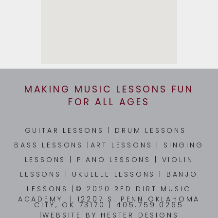
MAKING MUSIC LESSONS FUN
FOR ALL AGES
GUITAR LESSONS
|
DRUM LESSONS
|
BASS LESSONS
|
ART LESSONS
|
SINGING
LESSONS
|
PIANO LESSONS
|
VIOLIN
LESSONS
|
UKULELE LESSONS
|
BANJO
LESSONS
|© 2020 RED DIRT MUSIC
ACADEMY | 12207 S. PENN OKLAHOMA
CITY, OK 73170 | 405.759.0265
|WEBSITE BY
HESTER DESIGNS