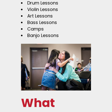
Drum Lessons
Violin Lessons
Art Lessons
Bass Lessons
Camps
Banjo Lessons
What