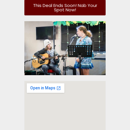
This Deal Ends Soon! Nab Your
Spot Now!