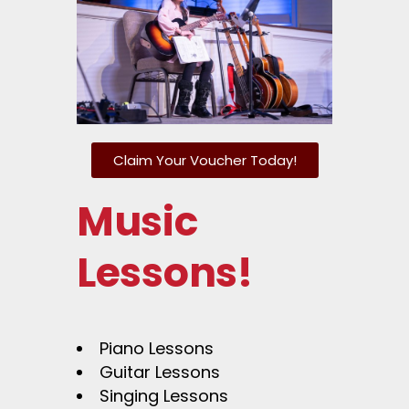
Claim Your Voucher Today!
Music
Lessons!
Piano Lessons
Guitar Lessons
Singing Lessons