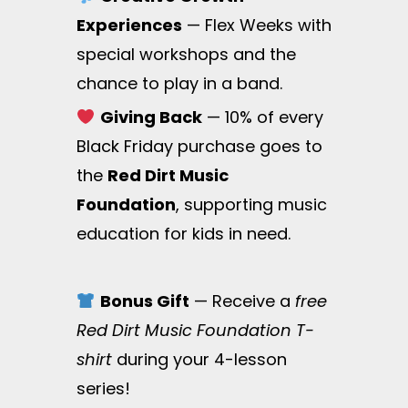
Experiences
— Flex Weeks with
special workshops and the
chance to play in a band.
Giving Back
— 10% of every
Black Friday purchase goes to
the
Red Dirt Music
Foundation
, supporting music
education for kids in need.
Bonus Gift
— Receive a
free
Red Dirt Music Foundation T-
shirt
during your 4-lesson
series!