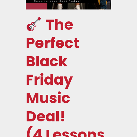
The
Perfect
Black
Friday
Music
Deal!
(4 Lessons