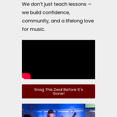
We don’t just teach lessons —
we build confidence,
community, and a lifelong love
for music.
Snag This Deal Before It's
Gone!