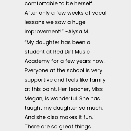
comfortable to be herself.
After only a few weeks of vocal
lessons we saw a huge
improvement!” -Alysa M.
“My daughter has been a
student at Red Dirt Music
Academy for a few years now.
Everyone at the school is very
supportive and feels like family
at this point. Her teacher, Miss
Megan, is wonderful. She has
taught my daughter so much.
And she also makes it fun.
There are so great things