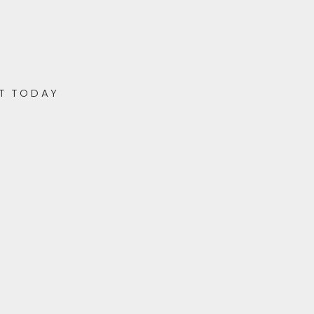
T TODAY