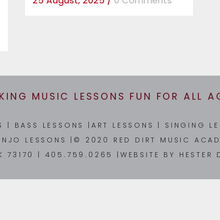
25 August, 2025
/
0 Comments
KING MUSIC LESSONS FUN FOR ALL A
NS
|
BASS LESSONS
|
ART LESSONS
|
SINGING L
ANJO LESSONS
|© 2020 RED DIRT MUSIC ACAD
K 73170 | 405.759.0265 |WEBSITE BY
HESTER 