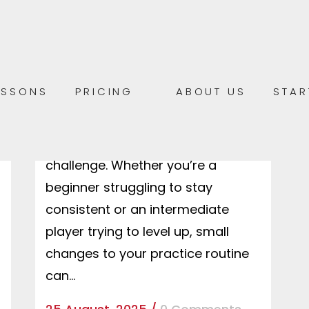
5 SIMPLE TIPS TO IMPROVE YOUR
GUITAR OR PIANO PRACTICE AT
HOME
5 Simple Tips to Improve Your
ESSONS
PRICING
ABOUT US
STAR
Guitar or Piano Practice at Home
Practicing an instrument at home
can sometimes feel like a
challenge. Whether you’re a
beginner struggling to stay
consistent or an intermediate
player trying to level up, small
changes to your practice routine
can...