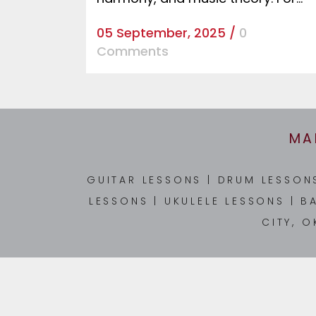
05 September, 2025
/
0
Comments
MA
GUITAR LESSONS
|
DRUM LESSO
LESSONS
|
UKULELE LESSONS
|
B
CITY, O