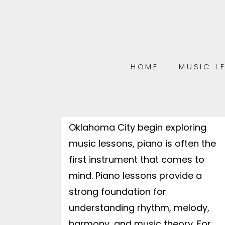
LOOKING FOR PIANO LESSONS IN
OKC? RED DIRT MUSIC ACADEMY
OFFERS ENGAGING LESSONS THAT
BUILD CONFIDENCE, CREATIVITY,
AND A LIFELONG LOVE OF MUSIC.
HOME
MUSIC L
The Complete Guide to Piano
Lessons in OKC: How to Get
Started When families in
Oklahoma City begin exploring
music lessons, piano is often the
first instrument that comes to
mind. Piano lessons provide a
strong foundation for
understanding rhythm, melody,
harmony, and music theory. For...