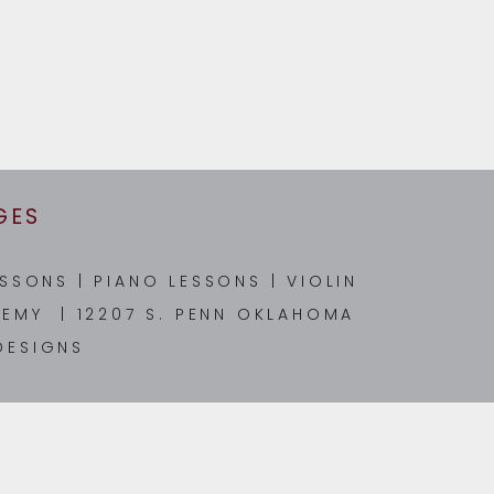
GES
ESSONS
|
PIANO LESSONS
|
VIOLIN
EMY | 12207 S. PENN OKLAHOMA
DESIGNS